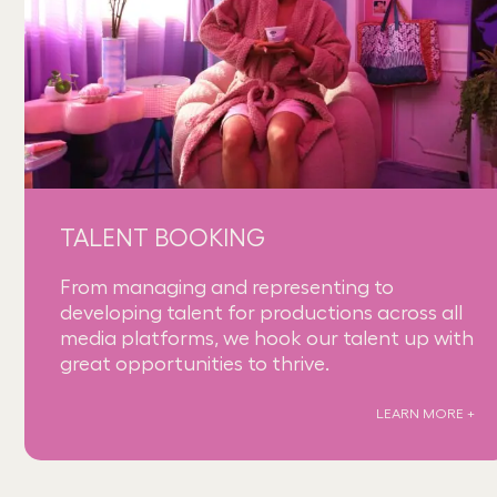
TALENT BOOKING
From managing and representing to
developing talent for productions across all
media platforms, we hook our talent up with
great opportunities to thrive.
LEARN MORE +