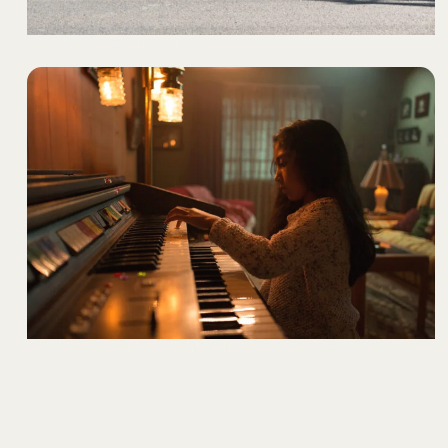
CHANGE. ACCELERATED.
- FORMULA E
CHRISTMAS ALWAYS FINDS ITS WAY
- COCA-COLA
Explore our full showcase