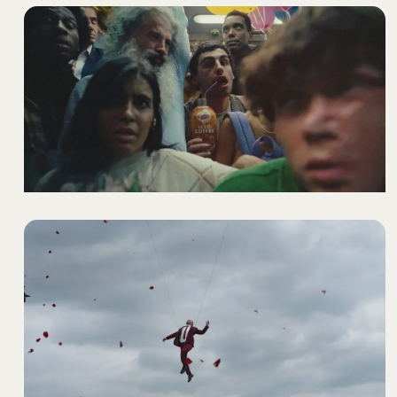
ULTIMATE COFFEE LOVER
- COFFEE MATE