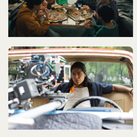
PIDE CASI CASI TODO
- UBER EATS
FORZA HORIZON 5 – THE GETAWAY DRIVER
- XBOX