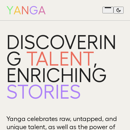
Skip
to
Open
content
menu
DISCOVERIN
G
TALENT
,
ENRICHING
STORIES
Yanga celebrates raw, untapped, and
unique talent, as well as the power of