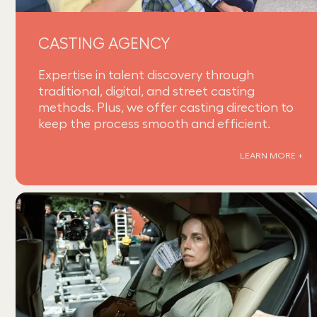
CASTING AGENCY
Expertise in talent discovery through
traditional, digital, and street casting
methods. Plus, we offer casting direction to
keep the process smooth and efficient.
LEARN MORE +