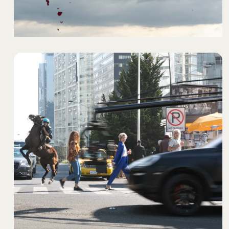
SPORT IS EVERYTHING
- BETR