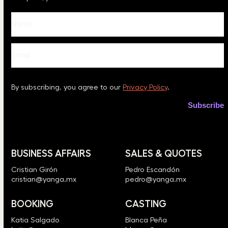
Please leave this field empty.
By subscribing, you agree to our
Privacy Policy
.
BUSINESS AFFAIRS
SALES & QUOTES
Cristian Girón
Pedro Escandón
cristian@yanga.mx
pedro@yanga.mx
BOOKING
CASTING
Katia Salgado
Blanca Peña