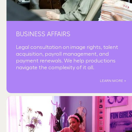
BUSINESS AFFAIRS
Legal consultation on image rights, talent
acquisition, payroll management, and
payment renewals. We help productions
navigate the complexity of it all.
LEARN MORE +