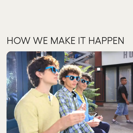
HOW WE MAKE IT HAPPEN