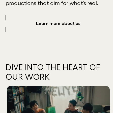
productions that aim for what’s real.
Learn more about us
DIVE INTO THE HEART OF
OUR WORK