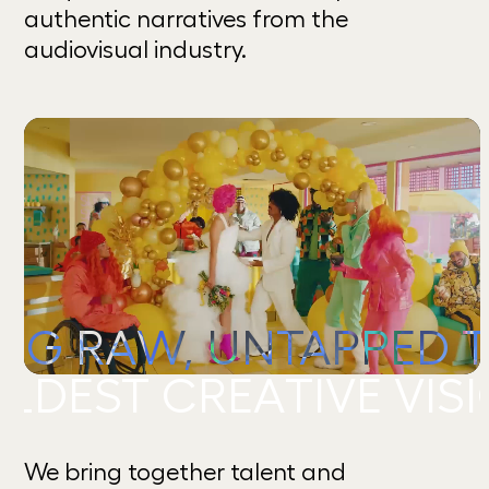
authentic narratives from the
audiovisual industry.
 RAW, UNTAPPED TALE
 CREATIVE VISIONS.
We bring together talent and