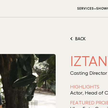
SERVICES
SHOW
BACK
IZTA
Casting Director
HIGHLIGHTS
Actor, Head of 
FEATURED PROJ