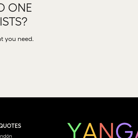
D ONE
ISTS?
nt you need.
 QUOTES
andón