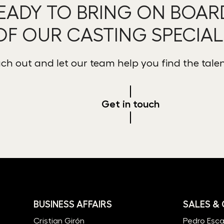
EADY TO BRING ON BOAR
OF OUR CASTING SPECIAL
ch out and let our team help you find the tale
Get in touch
BUSINESS AFFAIRS
SALES &
Cristian Girón
Pedro Esc