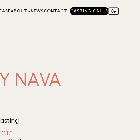
CASE
ABOUT
NEWS
CONTACT
CASTING CALLS
NY NAVA
Casting
ECTS