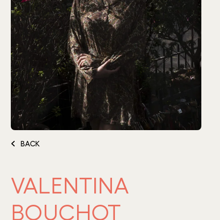
BACK
VALENTINA
BOUCHOT