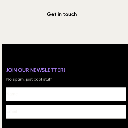
Get in touch
JOIN OUR NEWSLETTER!
No spam, just cool stuff.
Please leave this field empty.