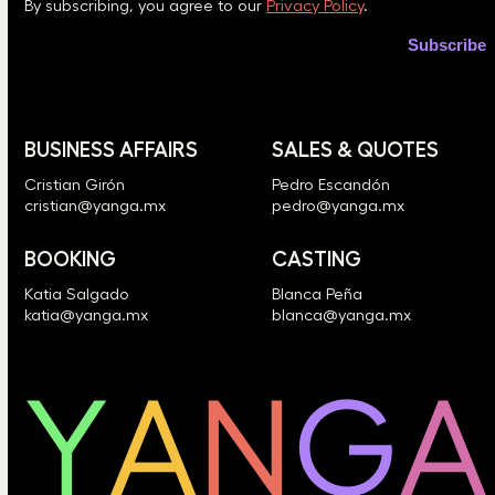
By subscribing, you agree to our
Privacy Policy
.
BUSINESS AFFAIRS
SALES & QUOTES
Cristian Girón
Pedro Escandón
cristian@yanga.mx
pedro@yanga.mx
BOOKING
CASTING
Katia Salgado
Blanca Peña
katia@yanga.mx
blanca@yanga.mx