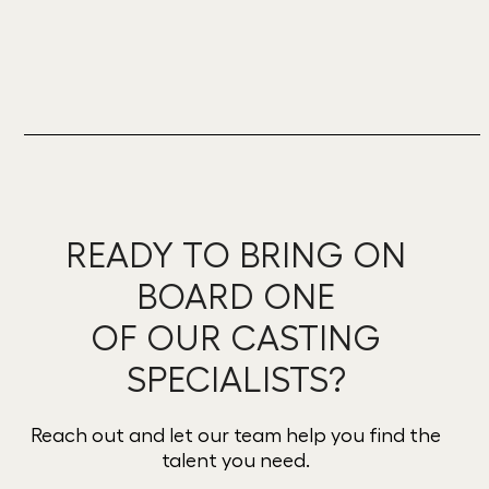
READY TO BRING ON
BOARD ONE
OF OUR CASTING
SPECIALISTS?
Reach out and let our team help you find the
talent you need.