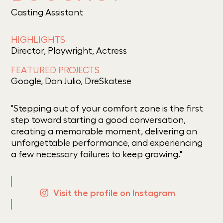
Casting Assistant
HIGHLIGHTS
Director, Playwright, Actress
FEATURED PROJECTS
Google, Don Julio, DreSkatese
"Stepping out of your comfort zone is the first
step toward starting a good conversation,
creating a memorable moment, delivering an
unforgettable performance, and experiencing
a few necessary failures to keep growing."
Visit the profile on Instagram