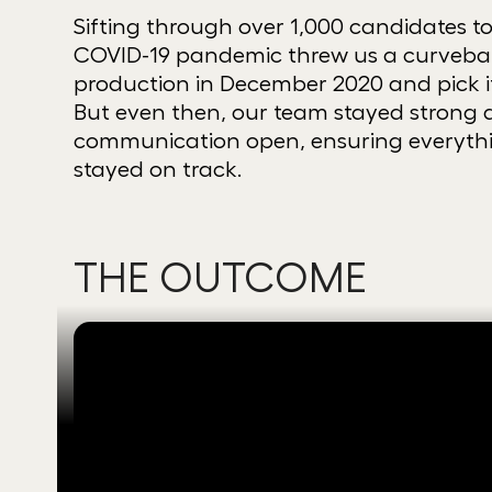
Sifting through over 1,000 candidates to 
COVID-19 pandemic threw us a curveball
production in December 2020 and pick i
But even then, our team stayed strong a
communication open, ensuring every
stayed on track.
THE OUTCOME