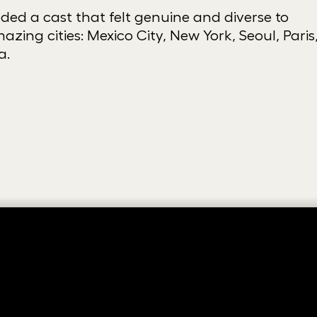
ed a cast that felt genuine and diverse to
azing cities: Mexico City, New York, Seoul, Paris
a.