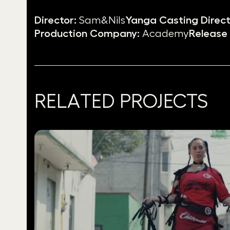
Director:
Sam&Nils
Yanga Casting Direct
Production Company:
Academy
Release 
RELATED PROJECTS
Use
the
left
and
right
arrow
keys
to