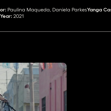
or:
Paulina Maqueda, Daniela Parkes
Yanga Cas
Year:
2021