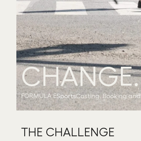
CHANGE.
FORMULA E
Sports
Casting, Booking and 
THE CHALLENGE