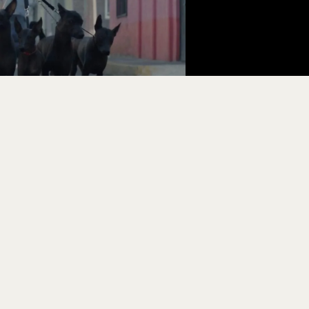
BUSINESS AFFAIRS
SALES &
Cristian Girón
Pedro Esc
cristian@yanga.mx
pedro@ya
BOOKING
CASTING