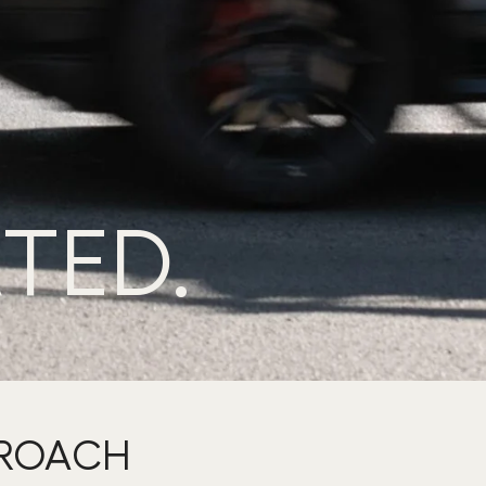
TED.
PROACH