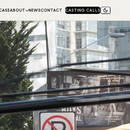
CASE
ABOUT
NEWS
CONTACT
CASTING CALLS