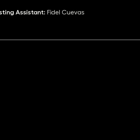
ting Assistant:
Fidel Cuevas