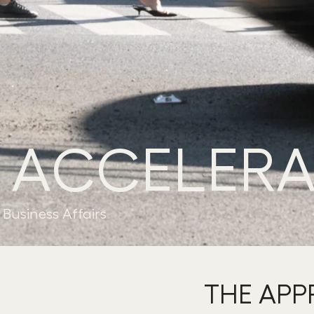
 ACCELERA
Business Affairs
THE AP