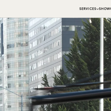
SERVICES
SHOW