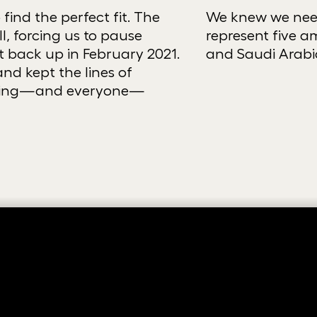
find the perfect fit. The
We knew we need
, forcing us to pause
represent five am
t back up in February 2021.
and Saudi Arabi
nd kept the lines of
thing—and everyone—