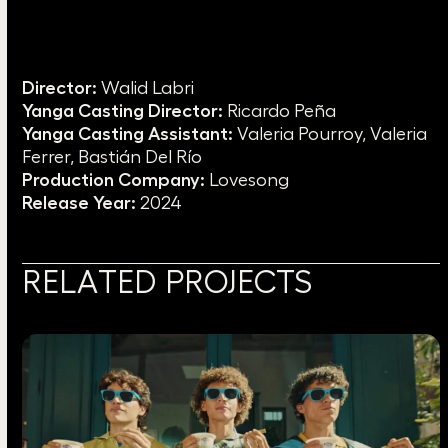
Director:
Walid Labri
Yanga Casting Director:
Ricardo Peña
Yanga Casting Assistant:
Valeria Pourroy, Valeria
Ferrer, Bastián Del Río
Production Company:
Lovesong
Release Year:
2024
RELATED PROJECTS
Use
the
left
and
right