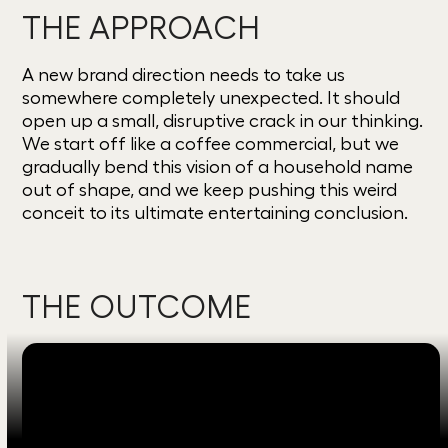
THE APPROACH
A new brand direction needs to take us
somewhere completely unexpected. It should
open up a small, disruptive crack in our thinking.
We start off like a coffee commercial, but we
gradually bend this vision of a household name
out of shape, and we keep pushing this weird
conceit to its ultimate entertaining conclusion.
THE OUTCOME