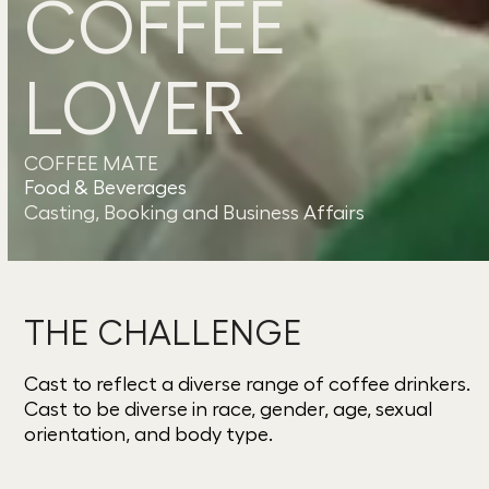
COFFEE
LOVER
COFFEE MATE
Food & Beverages
Casting, Booking and Business Affairs
THE CHALLENGE
Cast to reflect a diverse range of coffee drinkers.
Cast to be diverse in race, gender, age, sexual
orientation, and body type.