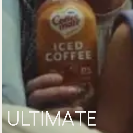
ULTIMATE